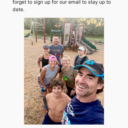
forget to sign up for our email to stay up to
date.