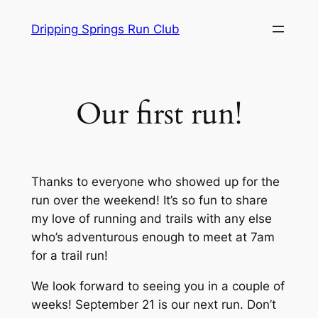
Skip
Dripping Springs Run Club
to
content
Our first run!
Thanks to everyone who showed up for the
run over the weekend! It’s so fun to share
my love of running and trails with any else
who’s adventurous enough to meet at 7am
for a trail run!
We look forward to seeing you in a couple of
weeks! September 21 is our next run. Don’t