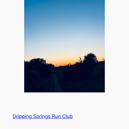
Dripping Springs Run Club